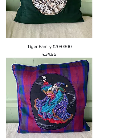
Tiger Family 120/0300
Price
£34.95