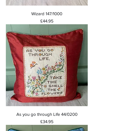
Wizard 147/1000
Price
£44.95
As you go through Life 44/0200
Price
£34.95