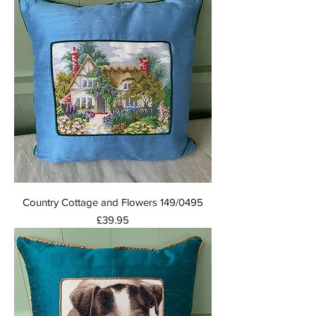
Country Cottage and Flowers 149/0495
Price
£39.95