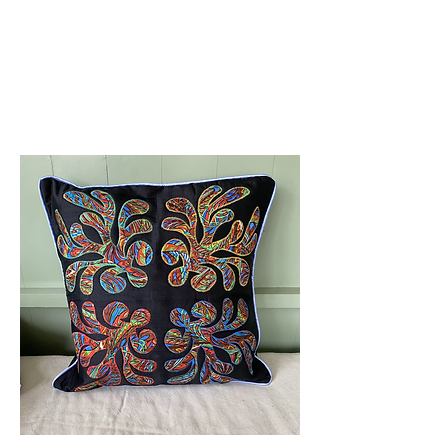
Amelia Classics