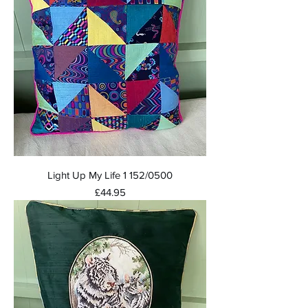
Light Up My Life 1 152/0500
Price
£44.95