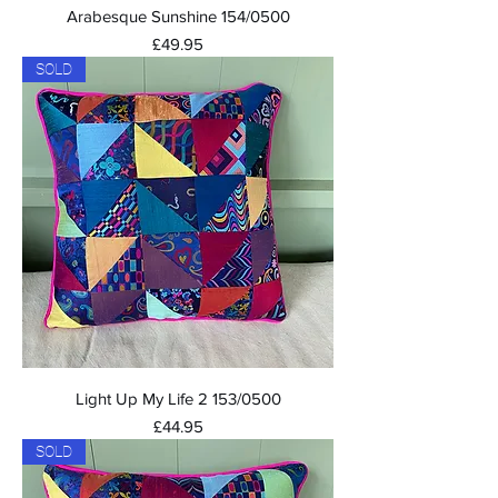
Arabesque Sunshine 154/0500
Price
£49.95
SOLD
Light Up My Life 2 153/0500
Price
£44.95
SOLD