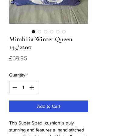
Mirabilia Winter Queen
145/2200
Price
£69.95
Quantity
*
Add to Cart
This Super Sized cushion is truly
stunning and features a hand stitched