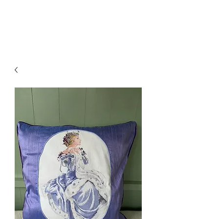
Amelia Classics