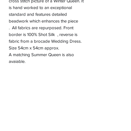
cross stitch picture of a Winter Queen. It
is hand worked to an exceptional
standard and features detailed
beadwork which enhances the piece
. All fabrics are repurposed. Front
border is 100% Shot Silk , reverse is
fabric from a brocade Wedding Dress.
Size 54cm x 54cm approx.
A matching Summer Queen is also
avaiable.
Product Information
Zip closure on reverse
Return & refund Policy
Spot Clean Only
Hand Made in England
If you are not happy with your cushion, I
Removable Cushion inner 100%