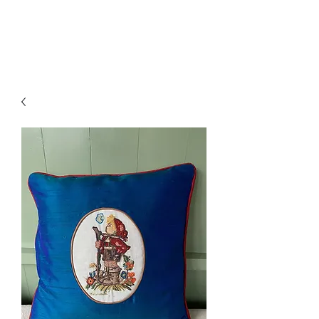
Amelia Classics