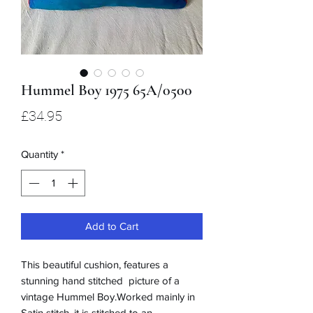
Hummel Boy 1975 65A/0500
Price
£34.95
Quantity
*
Add to Cart
This beautiful cushion, features a
stunning hand stitched picture of a
vintage Hummel Boy.Worked mainly in
Satin stitch, it is stitched to an