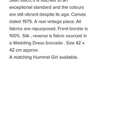
exceptional standard and the colours
are still vibrant despite its age. Canvas
dated 1975. A real vintage piece. All
fabrics are repurposed. Front border is
100% Silk , reverse is fabric sourced in
a Wedding Dress brocade . Size 42 x
42 cm approx.
A matching Hummel Girl available.
Product Information
Zip closure on reverse
Return & refund Policy
Spot Clean Only
Hand Made in England
If you are not happy with your cushion, I
Removable Cushion inner 100%
Shipping Information
will refund in full up to 30 days after
Polyester
purchase via Paypal. Item must be