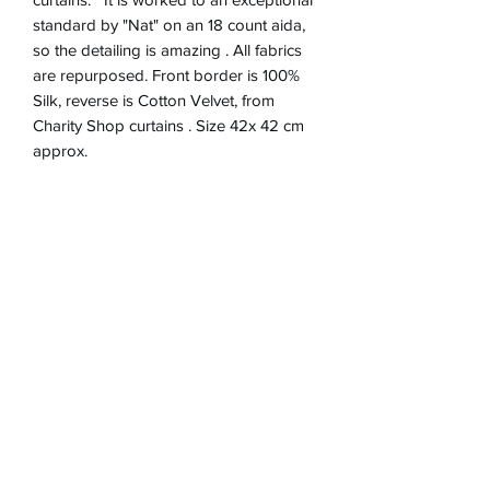
standard by "Nat" on an 18 count aida,
so the detailing is amazing . All fabrics
are repurposed. Front border is 100%
Silk, reverse is Cotton Velvet, from
Charity Shop curtains . Size 42x 42 cm
approx.
Product Information
Zip closure on reverse
Return & refund Policy
Spot Clean Only
Hand Made in England
If you are not happy with your cushion, I
Removable Cushion inner 100%
Shipping Information
will refund in full up to 30 days after
Polyester
purchase via Paypal. Item must be
Will post to the UK.only .Cushion price
returned at expense of Purchaser and
includes postage and packaging and
tracked.
Inner cushion.