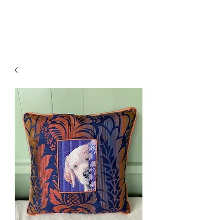
Amelia Classics