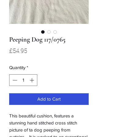
Peeping Dog 117/0765
Price
£54.95
Quantity
*
Add to Cart
This beautiful cushion, features a
stunning hand stitched cross stitch
picture of ta dog peeping from
curtains. It is worked to an exceptional