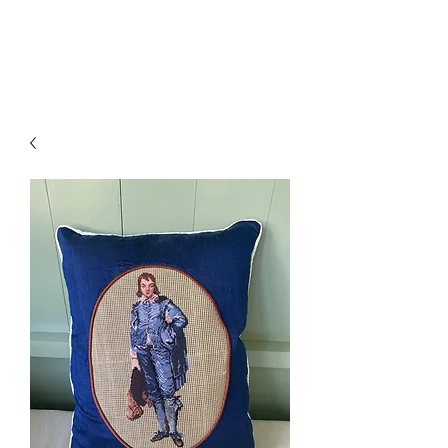
Amelia Classics