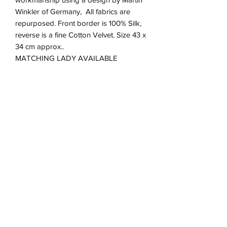
Winkler of Germany, All fabrics are
repurposed. Front border is 100% Silk,
reverse is a fine Cotton Velvet. Size 43 x
34 cm approx..
MATCHING LADY AVAILABLE
Product Information
Zip closure on reverse
Return & refund Policy
Spot Clean Only
Hand Made in England
If you are not happy with your
Removable Cushion inner 100%
Shipping Information
cushion, I will refund in full up to 30
Polyester
days after purchase via Paypal. Item
Will post to the UK.only .Cushion price
must be returned at expense of
includes postage and packaging and
Purchaser and tracked.
Inner cushion.