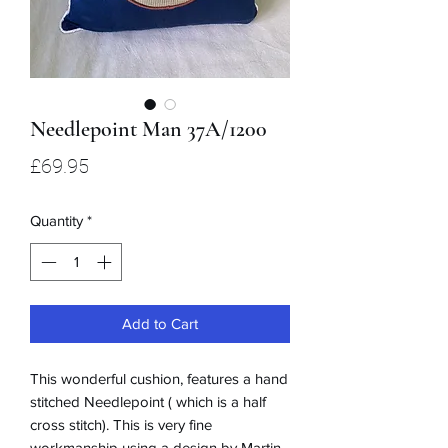
Needlepoint Man 37A/1200
Price
£69.95
Quantity
*
Add to Cart
This wonderful cushion, features a hand
stitched Needlepoint ( which is a half
cross stitch). This is very fine
workmanship using a design by Martin