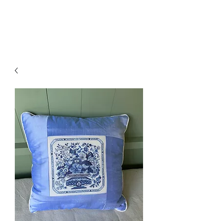
Amelia Classics