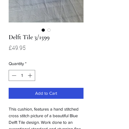
Delft Tile 3/1599
Price
£49.95
Quantity
*
Add to Cart
This cushion, features a hand stitched
cross stitch picture of a beautiful Blue
Delft Tile design. Work done to an
exceptional standard and stunning fine