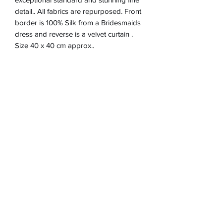
detail.. All fabrics are repurposed. Front
border is 100% Silk from a Bridesmaids
dress and reverse is a velvet curtain .
Size 40 x 40 cm approx..
Product Information
Zip closure on reverse
Return & refund Policy
Spot Clean Only
Hand Made in England
If you are not happy with your
Removable Cushion inner 100%
Shipping Information
cushion, I will refund in full up to 30
Polyester
days after purchase via Paypal. Item
Will post to the UK.only .Cushion price
must be returned at expense of
includes postage and packaging and
Purchaser and tracked.
Inner cushion.